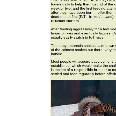
The babies shed after 7 to 10 days afte
towels daily to help them get rid of the ol
week or two, and the first feeding att
after they have been born. I offer them 
dead one at first (F/T - frozen/thawed),
reluctunt starters.
After feeding aggressively for a few mo
larger pinkies and eventually fuzzies. O
usually easily switch to F/T mice.
The baby antaresia snakes calm down wi
of the calmest snakes out there, very e
handle.
Most people will acquire baby pythons 
established, which would make the snake
is the job of a responsible breeder to 
settled and feed regurarily before offeri