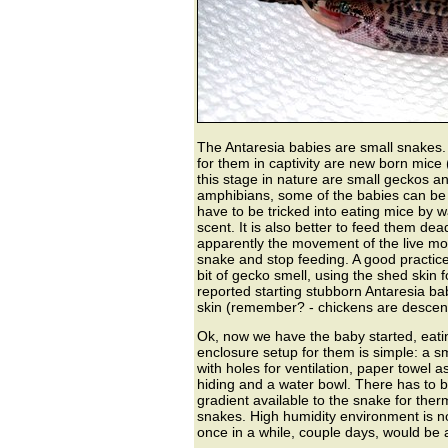
The Antaresia babies are small snakes. 
for them in captivity are new born mice (
this stage in nature are small geckos and
amphibians, some of the babies can be 
have to be tricked into eating mice by 
scent. It is also better to feed them dead
apparently the movement of the live mou
snake and stop feeding. A good practice 
bit of gecko smell, using the shed skin 
reported starting stubborn Antaresia bab
skin (remember? - chickens are descend
Ok, now we have the baby started, eati
enclosure setup for them is simple: a s
with holes for ventilation, paper towel 
hiding and a water bowl. There has to 
gradient available to the snake for therm
snakes. High humidity environment is not
once in a while, couple days, would be 