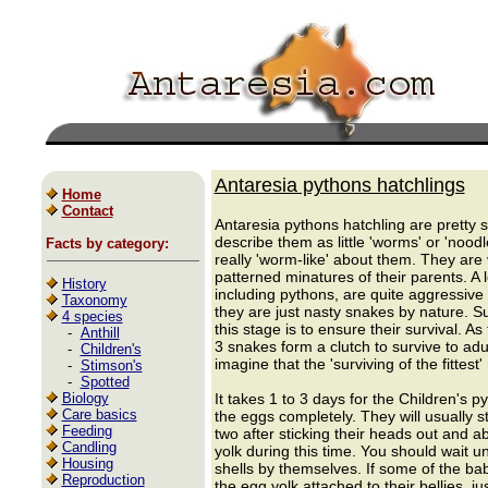
Antaresia pythons hatchlings
Home
Contact
Antaresia pythons hatchling are pretty
describe them as little 'worms' or 'nood
Facts by category:
really 'worm-like' about them. They are 
patterned minatures of their parents. A lo
History
including pythons, are quite aggressive 
Taxonomy
they are just nasty snakes by nature. Su
4 species
this stage is to ensure their survival. A
-
Anthill
3 snakes form a clutch to survive to ad
-
Children's
imagine that the 'surviving of the fittest'
-
Stimson's
-
Spotted
Biology
It takes 1 to 3 days for the Children's py
Care basics
the eggs completely. They will usually s
Feeding
two after sticking their heads out and 
Candling
yolk during this time. You should wait un
Housing
shells by themselves. If some of the bab
Reproduction
the egg yolk attached to their bellies, j