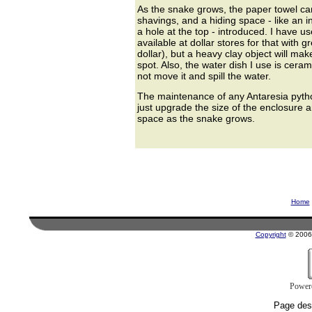
As the snake grows, the paper towel ca
shavings, and a hiding space - like an i
a hole at the top - introduced. I have us
available at dollar stores for that with g
dollar), but a heavy clay object will make
spot. Also, the water dish I use is ceram
not move it and spill the water.
The maintenance of any Antaresia pytho
just upgrade the size of the enclosure 
space as the snake grows.
Home
Copyright
© 2006 
Power
Page des