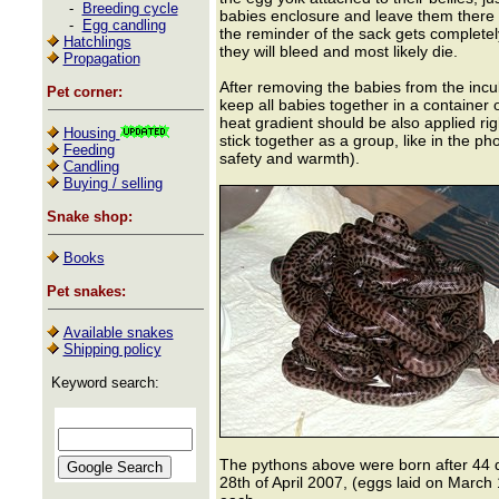
-
Breeding cycle
babies enclosure and leave them there 
-
Egg candling
the reminder of the sack gets completely
Hatchlings
they will bleed and most likely die.
Propagation
After removing the babies from the incuba
Pet corner:
keep all babies together in a container
heat gradient should be also applied rig
Housing
stick together as a group, like in the p
Feeding
safety and warmth).
Candling
Buying / selling
Snake shop:
Books
Pet snakes:
Available snakes
Shipping policy
Keyword search:
The pythons above were born after 44 d
28th of April 2007, (eggs laid on March