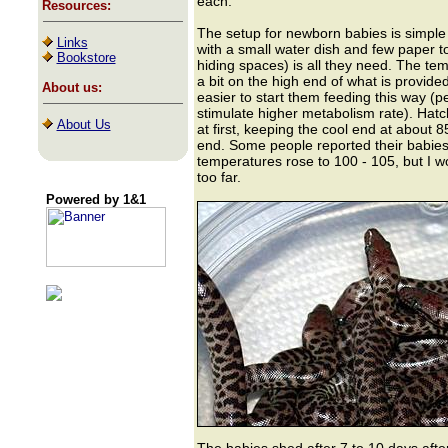
each.
Resources:
The setup for newborn babies is simple 
Links
with a small water dish and few paper 
Bookstore
hiding spaces) is all they need. The te
a bit on the high end of what is provided 
About us:
easier to start them feeding this way (
stimulate higher metabolism rate). Hatc
About Us
at first, keeping the cool end at about 8
end. Some people reported their babies
temperatures rose to 100 - 105, but I w
too far.
Powered by 1&1